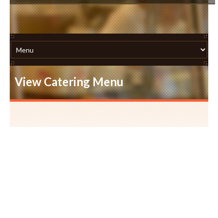
View Catering Menu