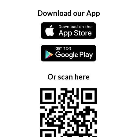
Download our App
Or scan here