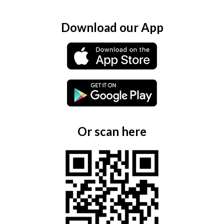
Download our App
Or scan here