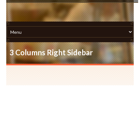
3 Columns Right Sidebar