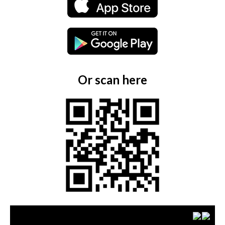
Or scan here