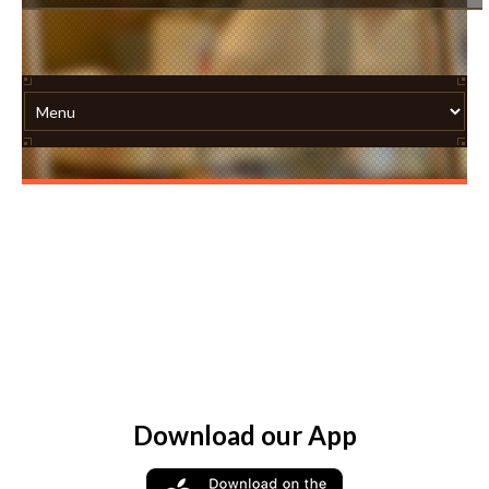
Download our App