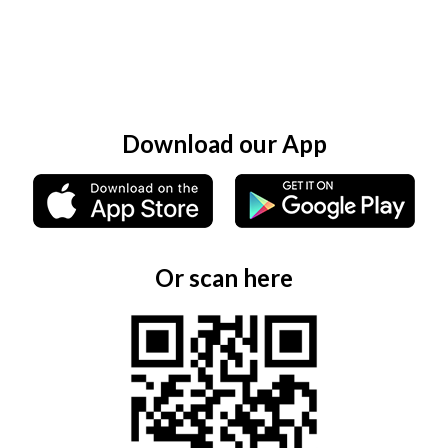
Download our App
Or scan here