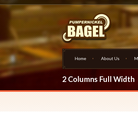
Home
About Us
M
2 Columns Full Width