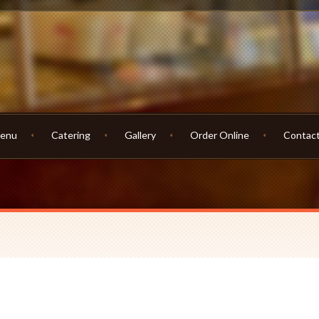
enu
Catering
Gallery
Order Online
Contac