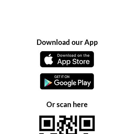
Download our App
Or scan here