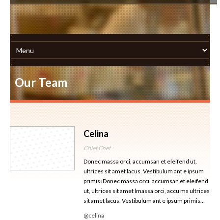
Our Team
Celina
Chief Chef
Donec massa orci, accumsan et eleifend ut,
ultrices sit amet lacus. Vestibulum ant e ipsum
primis iDonec massa orci, accumsan et eleifend
ut, ultrices sit amet lmassa orci, accu ms ultrices
sit amet lacus. Vestibulum ant e ipsum primis…
@celina