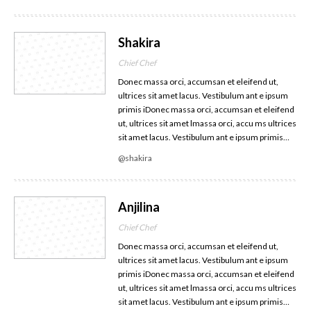
Shakira
Chief Chef
Donec massa orci, accumsan et eleifend ut,
ultrices sit amet lacus. Vestibulum ant e ipsum
primis iDonec massa orci, accumsan et eleifend
ut, ultrices sit amet lmassa orci, accu ms ultrices
sit amet lacus. Vestibulum ant e ipsum primis…
@shakira
Anjilina
Chief Chef
Donec massa orci, accumsan et eleifend ut,
ultrices sit amet lacus. Vestibulum ant e ipsum
primis iDonec massa orci, accumsan et eleifend
ut, ultrices sit amet lmassa orci, accu ms ultrices
sit amet lacus. Vestibulum ant e ipsum primis…