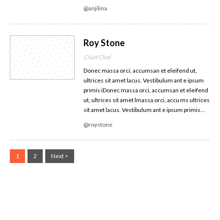
@anjilina
Roy Stone
Chief Chef
Donec massa orci, accumsan et eleifend ut,
ultrices sit amet lacus. Vestibulum ant e ipsum
primis iDonec massa orci, accumsan et eleifend
ut, ultrices sit amet lmassa orci, accu ms ultrices
sit amet lacus. Vestibulum ant e ipsum primis…
@roystone
1
2
Next >