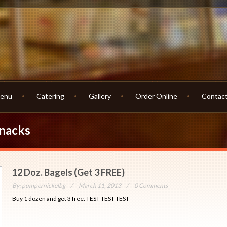
enu
Catering
Gallery
Order Online
Contac
Snacks
12 Doz. Bagels (Get 3 FREE)
By:
pumpernickelbg
March 11, 2013
0 Comments
Buy 1 dozen and get 3 free. TEST TEST TEST