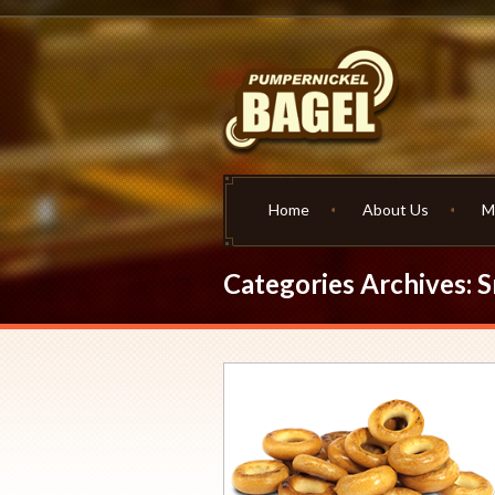
Home
About Us
M
Categories Archives: 