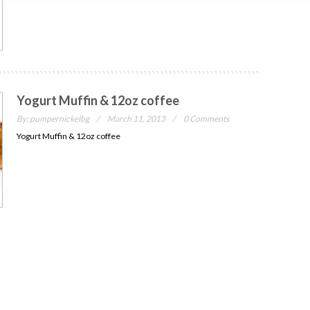
Yogurt Muffin & 12oz coffee
By:
pumpernickelbg
March 11, 2013
0 Comments
Yogurt Muffin & 12oz coffee