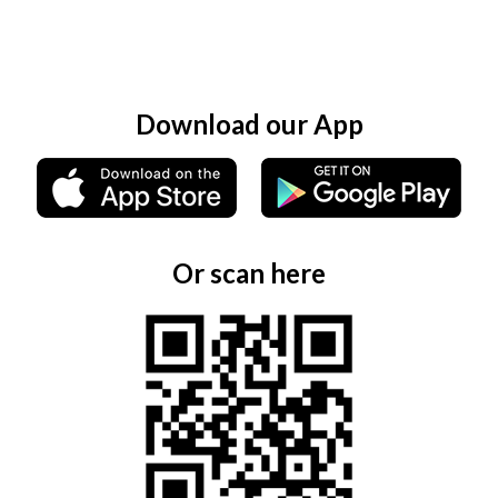
Download our App
Or scan here